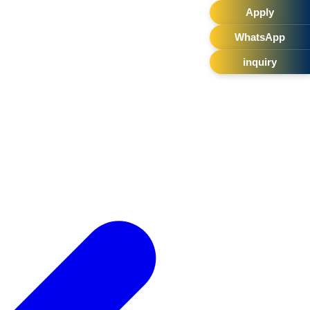
Apply
WhatsApp
inquiry