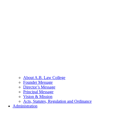
About A.B. Law College
Founder Message
Director’s Message
Principal Message
Vision & Mission
Acts, Statutes, Regulation and Ordinance
Administration