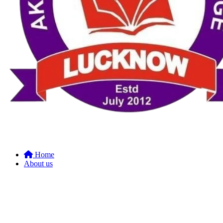
Home
About us