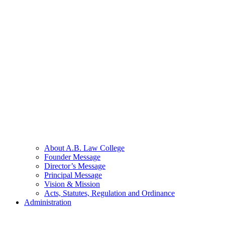
About A.B. Law College
Founder Message
Director’s Message
Principal Message
Vision & Mission
Acts, Statutes, Regulation and Ordinance
Administration