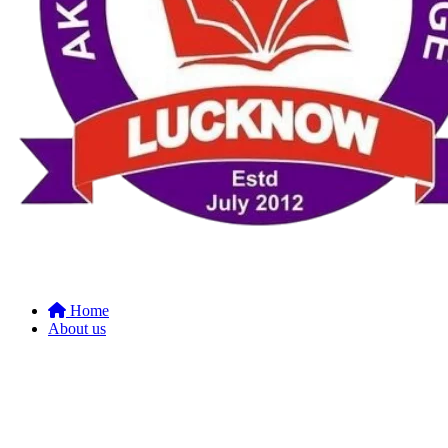
Home
About us