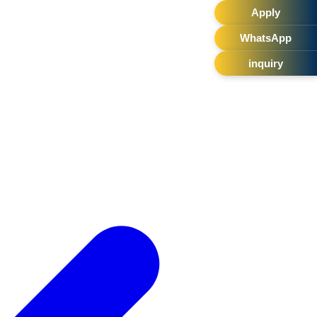
Apply
WhatsApp
inquiry