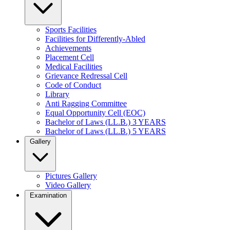
Sports Facilities
Facilities for Differently-Abled
Achievements
Placement Cell
Medical Facilities
Grievance Redressal Cell
Code of Conduct
Library
Anti Ragging Committee
Equal Opportunity Cell (EOC)
Bachelor of Laws (LL.B.) 3 YEARS
Bachelor of Laws (LL.B.) 5 YEARS
Gallery
Pictures Gallery
Video Gallery
Examination