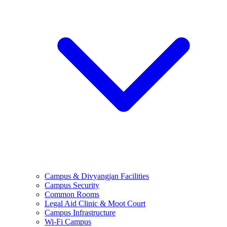
Campus & Divyangjan Facilities
Campus Security
Common Rooms
Legal Aid Clinic & Moot Court
Campus Infrastructure
Wi-Fi Campus