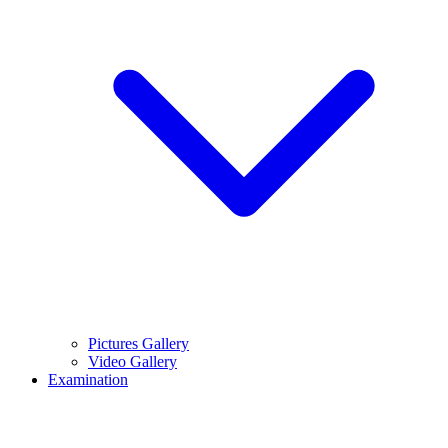
Pictures Gallery
Video Gallery
Examination