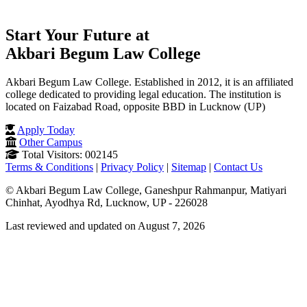
Start Your Future at
Akbari Begum Law College
Akbari Begum Law College. Established in 2012, it is an affiliated
college dedicated to providing legal education. The institution is
located on Faizabad Road, opposite BBD in Lucknow (UP)
Apply Today
Other Campus
Total Visitors: 002145
Terms & Conditions
|
Privacy Policy
|
Sitemap
|
Contact Us
© Akbari Begum Law College, Ganeshpur Rahmanpur, Matiyari
Chinhat, Ayodhya Rd, Lucknow, UP - 226028
Last reviewed and updated on August 7, 2026