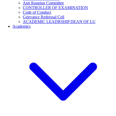
Anti Ragging Committee
CONTROLLER OF EXAMINATION
Code of Conduct
Grievance Redressal Cell
ACADEMIC LEADRSHIP DEAN OF LU
Academics