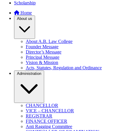
Scholarship
Home
About us
About A.B. Law College
Founder Message
Director’s Message
Principal Message
Vision & Mission
Acts, Statutes, Regulation and Ordinance
Administration
CHANCELLOR
VICE – CHANCELLOR
REGISTRAR
FINANCE OFFICER
Anti Ragging Committee