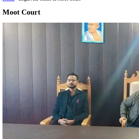
Moot Court