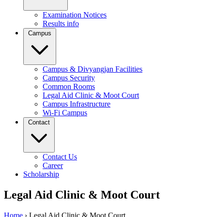
Examination Notices
Results info
Campus
Campus & Divyangjan Facilities
Campus Security
Common Rooms
Legal Aid Clinic & Moot Court
Campus Infrastructure
Wi-Fi Campus
Contact
Contact Us
Career
Scholarship
Legal Aid Clinic & Moot Court
Home
›
Legal Aid Clinic & Moot Court