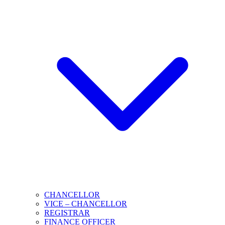
CHANCELLOR
VICE – CHANCELLOR
REGISTRAR
FINANCE OFFICER