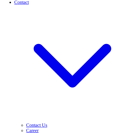
Contact
Contact Us
Career