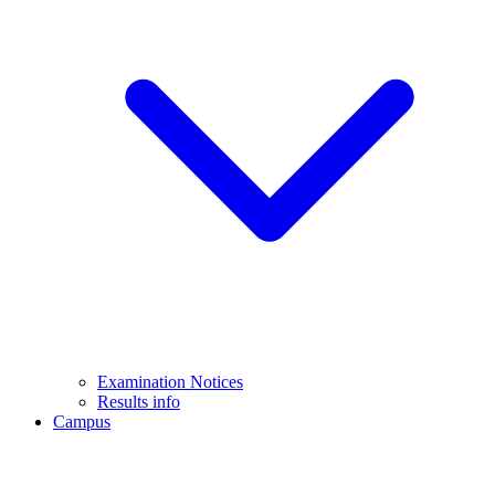
Examination Notices
Results info
Campus