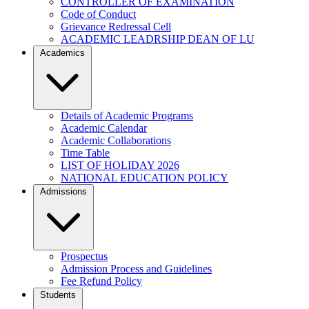
CONTROLLER OF EXAMINATION
Code of Conduct
Grievance Redressal Cell
ACADEMIC LEADRSHIP DEAN OF LU
Academics
Details of Academic Programs
Academic Calendar
Academic Collaborations
Time Table
LIST OF HOLIDAY 2026
NATIONAL EDUCATION POLICY
Admissions
Prospectus
Admission Process and Guidelines
Fee Refund Policy
Students