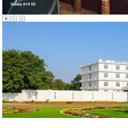
✕
‹
›