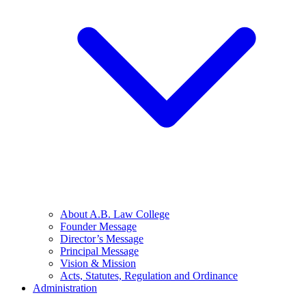
About A.B. Law College
Founder Message
Director’s Message
Principal Message
Vision & Mission
Acts, Statutes, Regulation and Ordinance
Administration