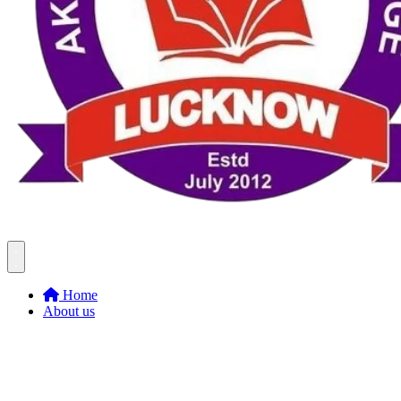
Home
About us