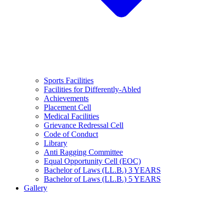
Sports Facilities
Facilities for Differently-Abled
Achievements
Placement Cell
Medical Facilities
Grievance Redressal Cell
Code of Conduct
Library
Anti Ragging Committee
Equal Opportunity Cell (EOC)
Bachelor of Laws (LL.B.) 3 YEARS
Bachelor of Laws (LL.B.) 5 YEARS
Gallery