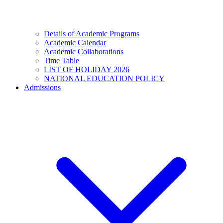
Details of Academic Programs
Academic Calendar
Academic Collaborations
Time Table
LIST OF HOLIDAY 2026
NATIONAL EDUCATION POLICY
Admissions