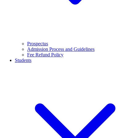
Prospectus
Admission Process and Guidelines
Fee Refund Policy
Students