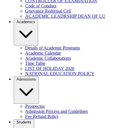
CONTROLLER OF EXAMINATION
Code of Conduct
Grievance Redressal Cell
ACADEMIC LEADRSHIP DEAN OF LU
Academics
Details of Academic Programs
Academic Calendar
Academic Collaborations
Time Table
LIST OF HOLIDAY 2026
NATIONAL EDUCATION POLICY
Admissions
Prospectus
Admission Process and Guidelines
Fee Refund Policy
Students