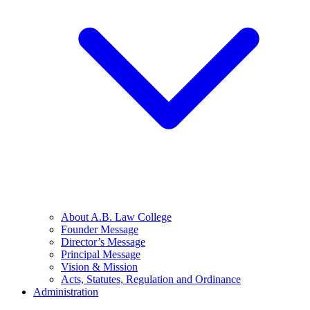
About A.B. Law College
Founder Message
Director’s Message
Principal Message
Vision & Mission
Acts, Statutes, Regulation and Ordinance
Administration