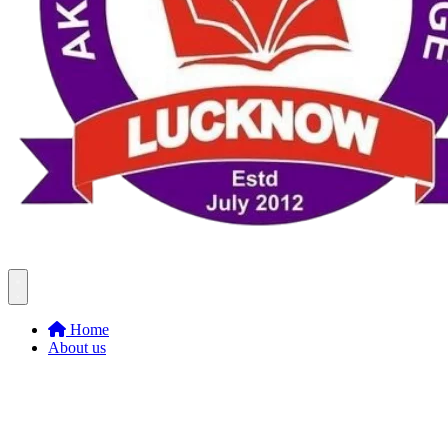
Home
About us