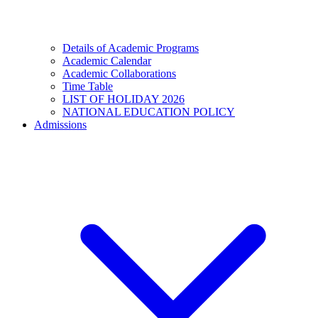
Details of Academic Programs
Academic Calendar
Academic Collaborations
Time Table
LIST OF HOLIDAY 2026
NATIONAL EDUCATION POLICY
Admissions