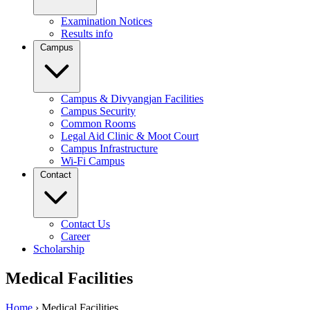
Examination Notices
Results info
Campus
Campus & Divyangjan Facilities
Campus Security
Common Rooms
Legal Aid Clinic & Moot Court
Campus Infrastructure
Wi-Fi Campus
Contact
Contact Us
Career
Scholarship
Medical Facilities
Home
›
Medical Facilities