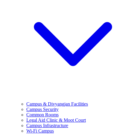
Campus & Divyangjan Facilities
Campus Security
Common Rooms
Legal Aid Clinic & Moot Court
Campus Infrastructure
Wi-Fi Campus