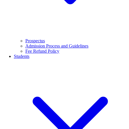
Prospectus
Admission Process and Guidelines
Fee Refund Policy
Students