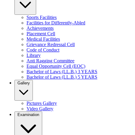
Sports Facilities
Facilities for Differently-Abled
Achievements
Placement Cell
Medical Facilities
Grievance Redressal Cell
Code of Conduct
Library
Anti Ragging Committee
Equal Opportunity Cell (EOC)
Bachelor of Laws (LL.B.) 3 YEARS
Bachelor of Laws (LL.B.) 5 YEARS
Gallery
Pictures Gallery
Video Gallery
Examination