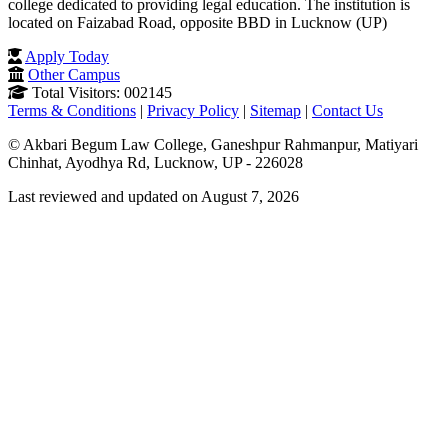
college dedicated to providing legal education. The institution is
located on Faizabad Road, opposite BBD in Lucknow (UP)
Apply Today
Other Campus
Total Visitors: 002145
Terms & Conditions
|
Privacy Policy
|
Sitemap
|
Contact Us
© Akbari Begum Law College, Ganeshpur Rahmanpur, Matiyari
Chinhat, Ayodhya Rd, Lucknow, UP - 226028
Last reviewed and updated on August 7, 2026