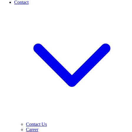
Contact
Contact Us
Career