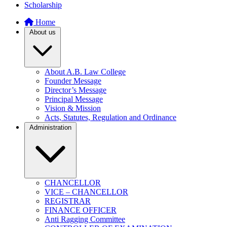
Scholarship
Home
About us
About A.B. Law College
Founder Message
Director’s Message
Principal Message
Vision & Mission
Acts, Statutes, Regulation and Ordinance
Administration
CHANCELLOR
VICE – CHANCELLOR
REGISTRAR
FINANCE OFFICER
Anti Ragging Committee