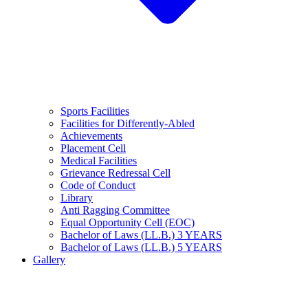
Sports Facilities
Facilities for Differently-Abled
Achievements
Placement Cell
Medical Facilities
Grievance Redressal Cell
Code of Conduct
Library
Anti Ragging Committee
Equal Opportunity Cell (EOC)
Bachelor of Laws (LL.B.) 3 YEARS
Bachelor of Laws (LL.B.) 5 YEARS
Gallery