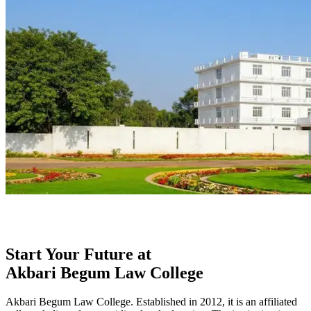
Start Your Future at
Akbari Begum Law College
Akbari Begum Law College. Established in 2012, it is an affiliated