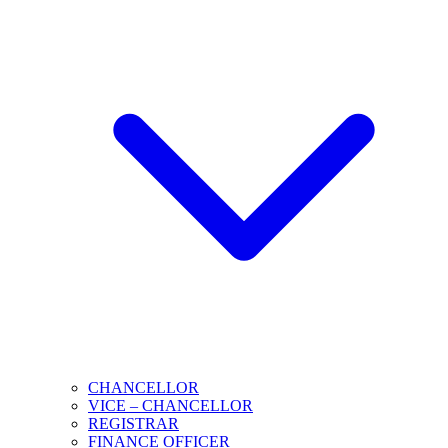
CHANCELLOR
VICE – CHANCELLOR
REGISTRAR
FINANCE OFFICER