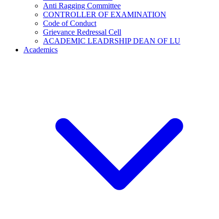
Anti Ragging Committee
CONTROLLER OF EXAMINATION
Code of Conduct
Grievance Redressal Cell
ACADEMIC LEADRSHIP DEAN OF LU
Academics