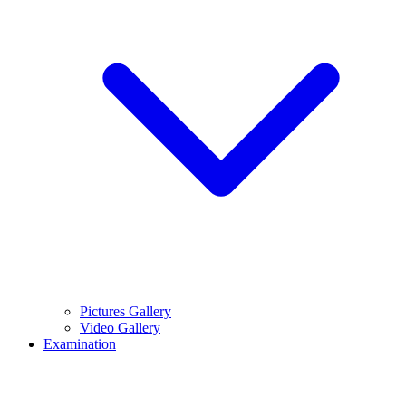
Pictures Gallery
Video Gallery
Examination