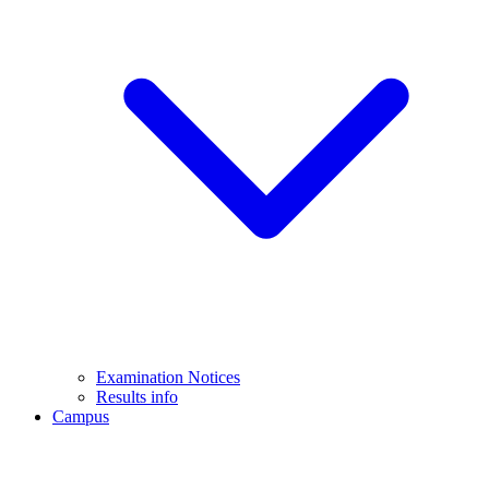
Examination Notices
Results info
Campus