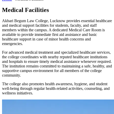
Medical Facilities
Akbari Begum Law College, Lucknow provides essential healthcare
and medical support facilities for students, faculty, and staff
members within the campus. A dedicated Medical Care Room is
available to provide immediate first aid assistance and basic
healthcare support in case of minor health concerns and
emergencies.
For advanced medical treatment and specialized healthcare services,
the college coordinates with nearby reputed healthcare institutions
and hospitals to ensure timely medical assistance whenever required.
The institution remains committed to maintaining a safe, healthy, and
supportive campus environment for all members of the college
community.
The college also promotes health awareness, hygiene, and student
well-being through regular health-related activities, counseling, and
wellness initiatives.