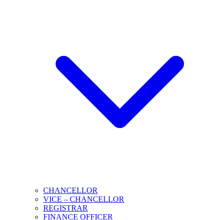
CHANCELLOR
VICE – CHANCELLOR
REGISTRAR
FINANCE OFFICER