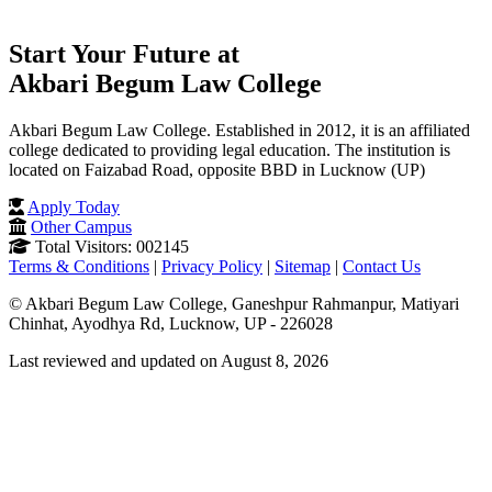
Start Your Future at
Akbari Begum Law College
Akbari Begum Law College. Established in 2012, it is an affiliated
college dedicated to providing legal education. The institution is
located on Faizabad Road, opposite BBD in Lucknow (UP)
Apply Today
Other Campus
Total Visitors: 002145
Terms & Conditions
|
Privacy Policy
|
Sitemap
|
Contact Us
© Akbari Begum Law College, Ganeshpur Rahmanpur, Matiyari
Chinhat, Ayodhya Rd, Lucknow, UP - 226028
Last reviewed and updated on August 8, 2026