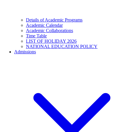
Details of Academic Programs
Academic Calendar
Academic Collaborations
Time Table
LIST OF HOLIDAY 2026
NATIONAL EDUCATION POLICY
Admissions