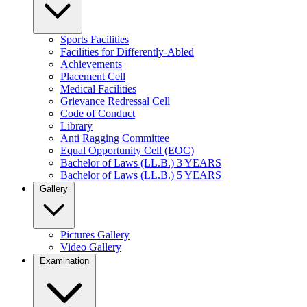
Sports Facilities
Facilities for Differently-Abled
Achievements
Placement Cell
Medical Facilities
Grievance Redressal Cell
Code of Conduct
Library
Anti Ragging Committee
Equal Opportunity Cell (EOC)
Bachelor of Laws (LL.B.) 3 YEARS
Bachelor of Laws (LL.B.) 5 YEARS
Gallery
Pictures Gallery
Video Gallery
Examination