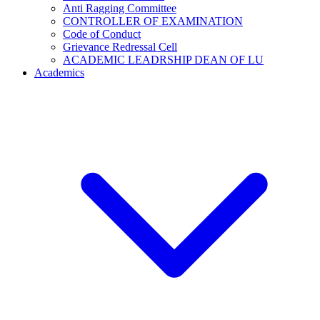
Anti Ragging Committee
CONTROLLER OF EXAMINATION
Code of Conduct
Grievance Redressal Cell
ACADEMIC LEADRSHIP DEAN OF LU
Academics