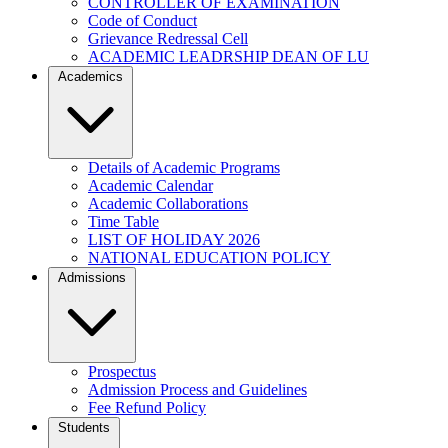
CONTROLLER OF EXAMINATION
Code of Conduct
Grievance Redressal Cell
ACADEMIC LEADRSHIP DEAN OF LU
Academics
Details of Academic Programs
Academic Calendar
Academic Collaborations
Time Table
LIST OF HOLIDAY 2026
NATIONAL EDUCATION POLICY
Admissions
Prospectus
Admission Process and Guidelines
Fee Refund Policy
Students