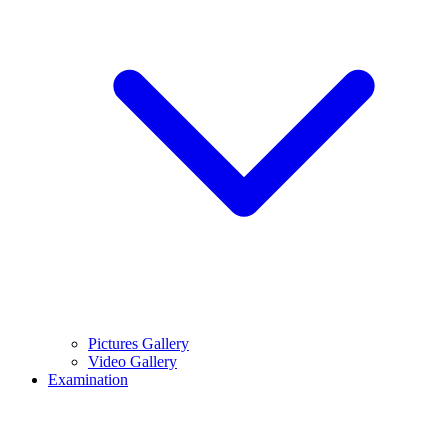
Pictures Gallery
Video Gallery
Examination