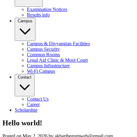
Examination Notices
Results info
Campus
Campus & Divyangjan Facilities
Campus Security
Common Rooms
Legal Aid Clinic & Moot Court
Campus Infrastructure
Wi-Fi Campus
Contact
Contact Us
Career
Scholarship
Hello world!
Posted on May 2, 2026 by akbaribegumweb@gmail.com