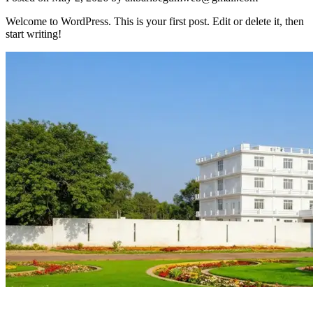
Welcome to WordPress. This is your first post. Edit or delete it, then
start writing!