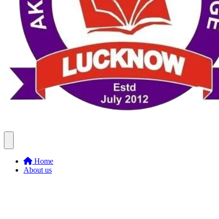
Home
About us