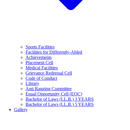
Sports Facilities
Facilities for Differently-Abled
Achievements
Placement Cell
Medical Facilities
Grievance Redressal Cell
Code of Conduct
Library
Anti Ragging Committee
Equal Opportunity Cell (EOC)
Bachelor of Laws (LL.B.) 3 YEARS
Bachelor of Laws (LL.B.) 5 YEARS
Gallery