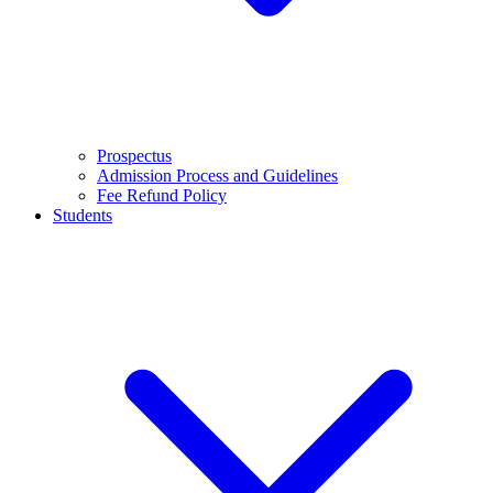
Prospectus
Admission Process and Guidelines
Fee Refund Policy
Students