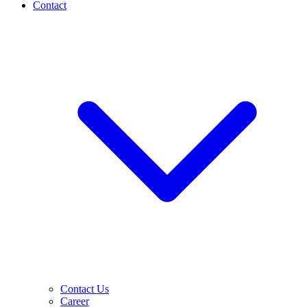
Contact
Contact Us
Career