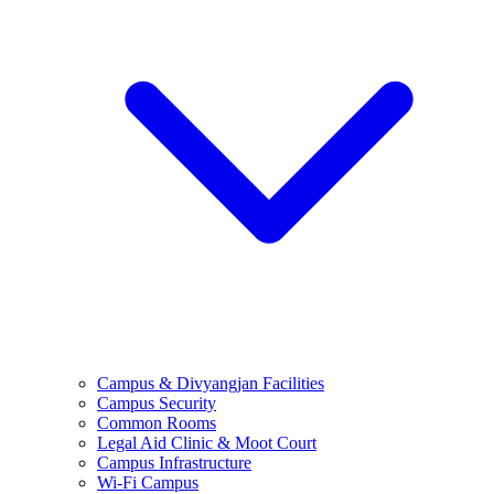
Campus & Divyangjan Facilities
Campus Security
Common Rooms
Legal Aid Clinic & Moot Court
Campus Infrastructure
Wi-Fi Campus