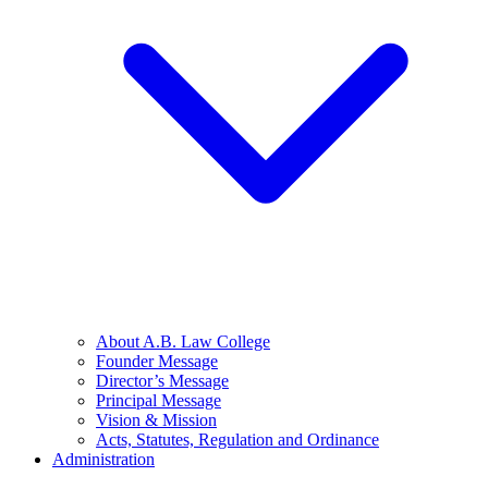
About A.B. Law College
Founder Message
Director’s Message
Principal Message
Vision & Mission
Acts, Statutes, Regulation and Ordinance
Administration