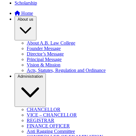
Scholarship
Home
About us
About A.B. Law College
Founder Message
Director’s Message
Principal Message
Vision & Mission
Acts, Statutes, Regulation and Ordinance
Administration
CHANCELLOR
VICE – CHANCELLOR
REGISTRAR
FINANCE OFFICER
Anti Ragging Committee