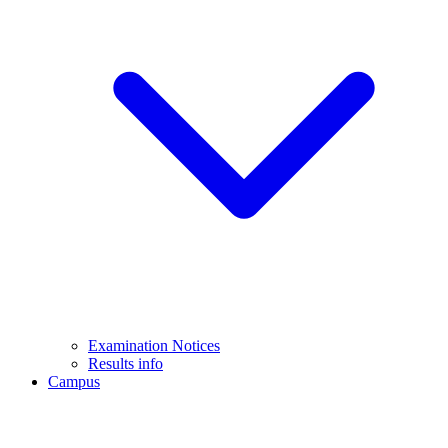
Examination Notices
Results info
Campus